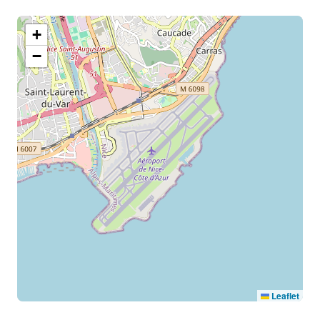
+
−
Leaflet