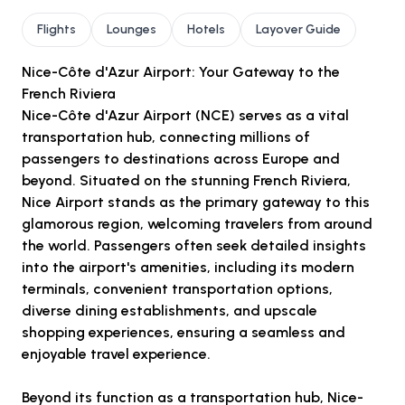
Flights
Lounges
Hotels
Layover Guide
Nice-Côte d'Azur Airport: Your Gateway to the
French Riviera
Nice-Côte d'Azur Airport (NCE) serves as a vital
transportation hub, connecting millions of
passengers to destinations across Europe and
beyond. Situated on the stunning French Riviera,
Nice Airport stands as the primary gateway to this
glamorous region, welcoming travelers from around
the world. Passengers often seek detailed insights
into the airport's amenities, including its modern
terminals, convenient transportation options,
diverse dining establishments, and upscale
shopping experiences, ensuring a seamless and
enjoyable travel experience.
Beyond its function as a transportation hub, Nice-