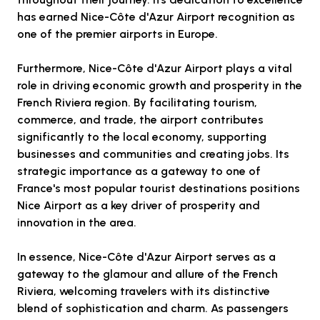
has earned Nice-Côte d'Azur Airport recognition as
one of the premier airports in Europe.
Furthermore, Nice-Côte d'Azur Airport plays a vital
role in driving economic growth and prosperity in the
French Riviera region. By facilitating tourism,
commerce, and trade, the airport contributes
significantly to the local economy, supporting
businesses and communities and creating jobs. Its
strategic importance as a gateway to one of
France's most popular tourist destinations positions
Nice Airport as a key driver of prosperity and
innovation in the area.
In essence, Nice-Côte d'Azur Airport serves as a
gateway to the glamour and allure of the French
Riviera, welcoming travelers with its distinctive
blend of sophistication and charm. As passengers