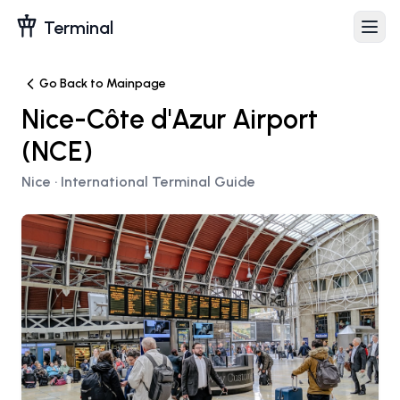
Terminal
Go Back to Mainpage
Nice-Côte d'Azur Airport
(
NCE
)
Nice
· International Terminal Guide