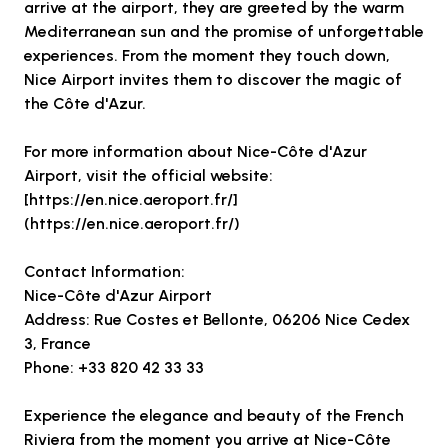
arrive at the airport, they are greeted by the warm
Mediterranean sun and the promise of unforgettable
experiences. From the moment they touch down,
Nice Airport invites them to discover the magic of
the Côte d'Azur.
For more information about Nice-Côte d'Azur
Airport, visit the official website:
[https://en.nice.aeroport.fr/]
(https://en.nice.aeroport.fr/)
Contact Information:
Nice-Côte d'Azur Airport
Address: Rue Costes et Bellonte, 06206 Nice Cedex
3, France
Phone: +33 820 42 33 33
Experience the elegance and beauty of the French
Riviera from the moment you arrive at Nice-Côte