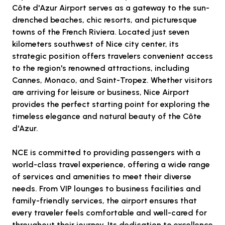
Côte d'Azur Airport serves as a gateway to the sun-
drenched beaches, chic resorts, and picturesque
towns of the French Riviera. Located just seven
kilometers southwest of Nice city center, its
strategic position offers travelers convenient access
to the region's renowned attractions, including
Cannes, Monaco, and Saint-Tropez. Whether visitors
are arriving for leisure or business, Nice Airport
provides the perfect starting point for exploring the
timeless elegance and natural beauty of the Côte
d'Azur.
NCE is committed to providing passengers with a
world-class travel experience, offering a wide range
of services and amenities to meet their diverse
needs. From VIP lounges to business facilities and
family-friendly services, the airport ensures that
every traveler feels comfortable and well-cared for
throughout their journey. Its dedication to excellence