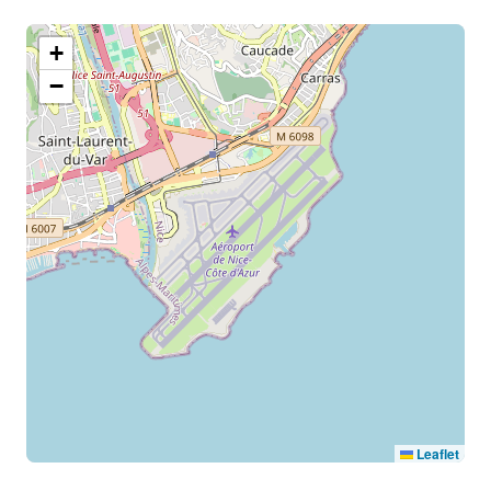
+
−
Leaflet