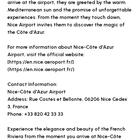
arrive at the airport, they are greeted by the warm
Mediterranean sun and the promise of unforgettable
experiences. From the moment they touch down,
Nice Airport invites them to discover the magic of
the Côte d'Azur.
For more information about Nice-Côte d'Azur
Airport, visit the official website:
[https://en.nice.aeroport.fr/]
(https://en.nice.aeroport.fr/)
Contact Information:
Nice-Côte d'Azur Airport
Address: Rue Costes et Bellonte, 06206 Nice Cedex
3, France
Phone: +33 820 42 33 33
Experience the elegance and beauty of the French
Riviera from the moment you arrive at Nice-Côte